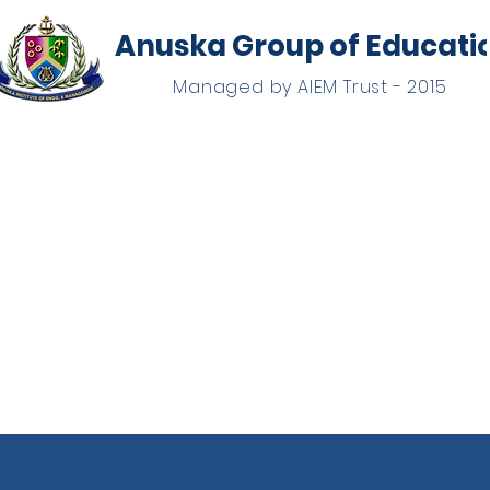
Anuska Group of Educati
Managed by AIEM Trust - 2015
School
B.Ed Institute
Academy
Distance Edu
Reach Us