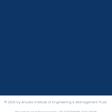
 NAVIGATION
STAY CONNECT
Facebook
Higher Secondary School
App
Instagram
B.Ed Institute
ow
Youtube
Academy
on
Gallery
Distance Education
© 2026 by Anuska Institute of Engineering & Management Trust.