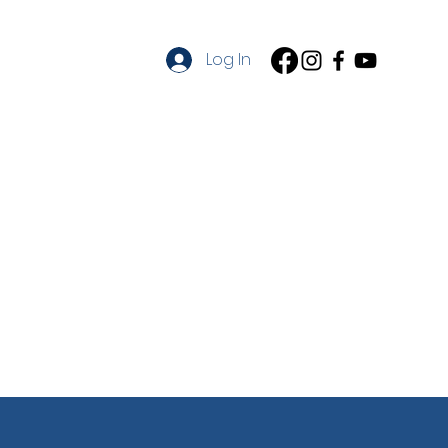
on
Log In
cation
Contact
About