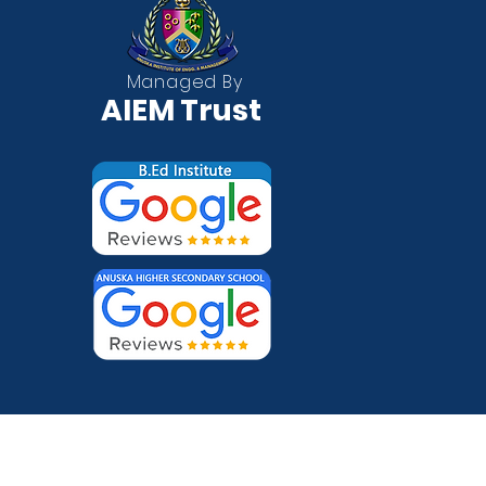
QUICK
Managed By
AIEM Trust
About
Whats
Call N
Locati